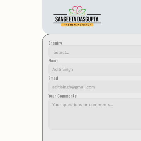
Enquiry
Name
Email
Your Comments