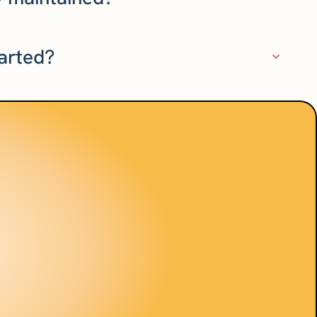
tarted?