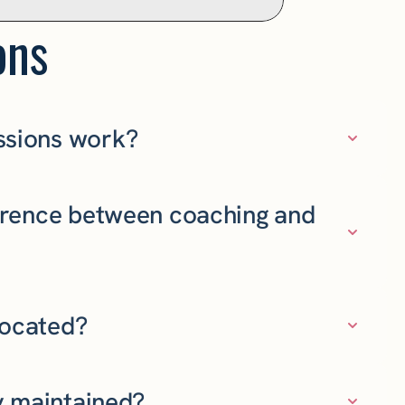
ons
ssions work?
ference between coaching and
located?
ty maintained?