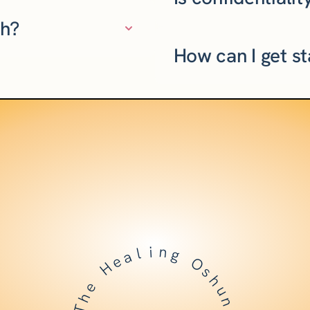
ch?
How can I get s
l
i
a
n
e
g
H
O
e
s
h
h
T
u