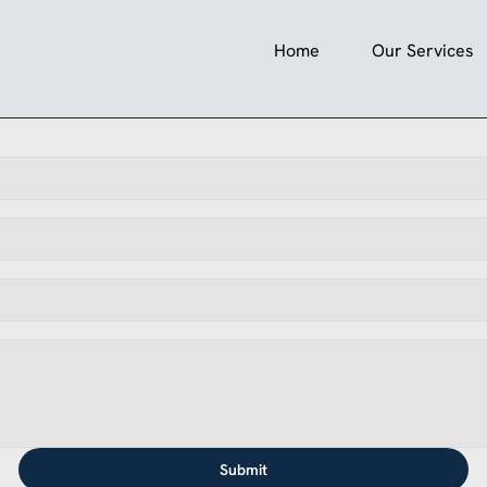
Home
Our Services
Submit