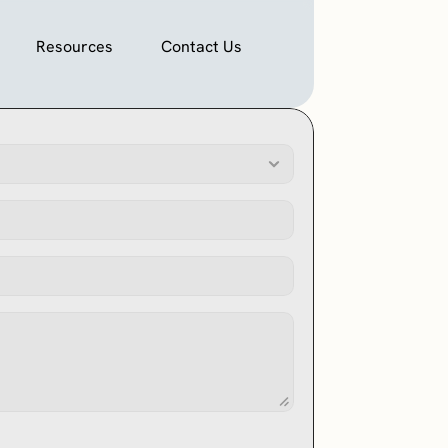
Resources
Contact Us