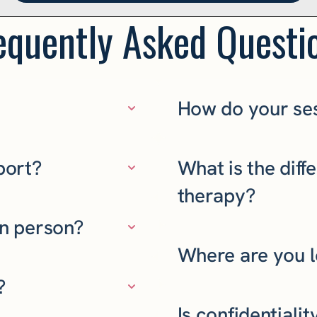
equently Asked Questi
How do your se
port?
What is the dif
therapy?
in person?
Where are you 
?
Is confidentiali