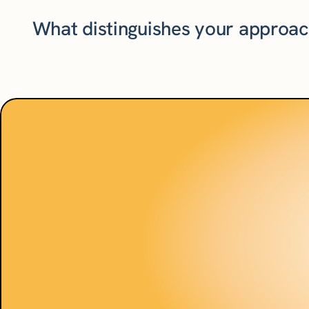
What distinguishes your approa