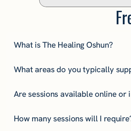
Fr
What is The Healing Oshun?
What areas do you typically sup
Are sessions available online or 
How many sessions will I require