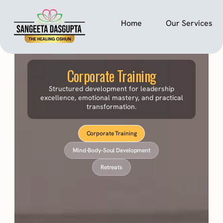
Home
Our Services
Corporate Training
Structured development for leadership
excellence, emotional mastery, and practical
transformation.
Corporate Training
Mind-Body-Soul Development
Retreats