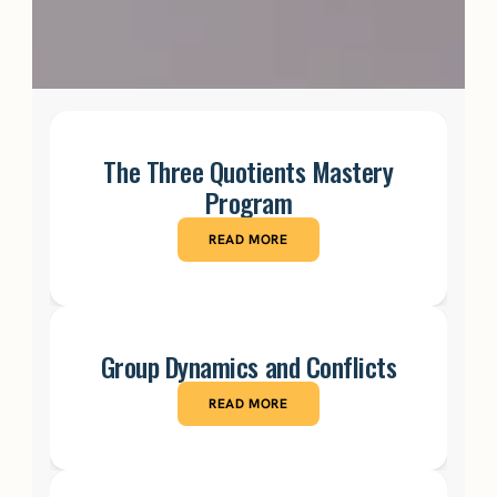
The Three Quotients Mastery
Program
READ MORE
Group Dynamics and Conflicts
READ MORE