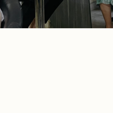
Leadership Coaching
READ MORE
C-Suite Leaders
READ MORE