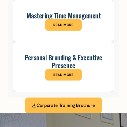
Mastering Time Management
READ MORE
Personal Branding & Executive
Presence
READ MORE
Corporate Training Brochure