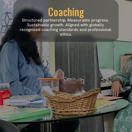
Coaching
Structured partnership. Measurable progress. 
Sustainable growth. Aligned with globally 
recognised coaching standards and professional 
ethics.