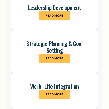
Leadership Development
READ MORE
Strategic Planning & Goal
Setting
READ MORE
Work–Life Integration
READ MORE